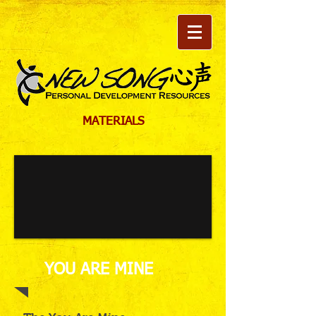
MATERIALS
YOU ARE MINE