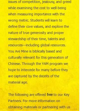
issues of competition, jealousy, and greed
while examining the cost to well-being
when measuring importance with the
wrong metric. Students will learn to
define their core values, and explore the
nature of true generosity and proper
stewardship of their time, talents and
resources—including global resources.
You Are Mine is biblically based and
culturally relevant for this generation of
Chinese. Through the YAM program we
hope to intercede for many before they
are captured by the deceits of the
material age.
The following are offered
free
to our Key
Partners. For more information on
obtaining materials or partnering with us