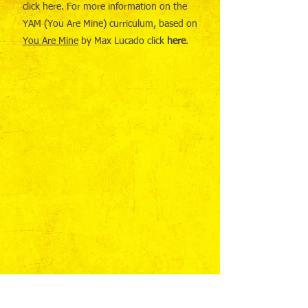
click here. For more information on the
YAM (You Are Mine) curriculum, based on
You Are Mine
by Max Lucado click
here
.