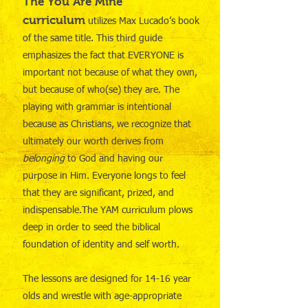
The You Are Mine
curriculum
utilizes Max Lucado’s book
of the same title. This third guide
emphasizes the fact that EVERYONE is
important not because of what they own,
but because of who(se) they are. The
playing with grammar is intentional
because as Christians, we recognize that
ultimately our worth derives from
belonging
to God and having our
purpose in Him. Everyone longs to feel
that they are significant, prized, and
indispensable.The YAM curriculum plows
deep in order to seed the biblical
foundation of identity and self worth.
The lessons are designed for 14-16 year
olds and wrestle with age-appropriate